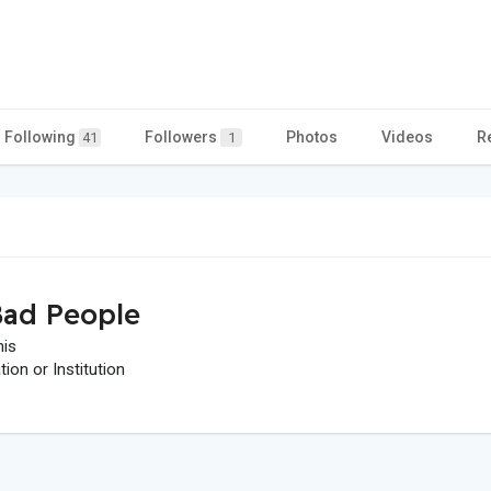
Following
Followers
Photos
Videos
R
41
1
ad People
his
on or Institution