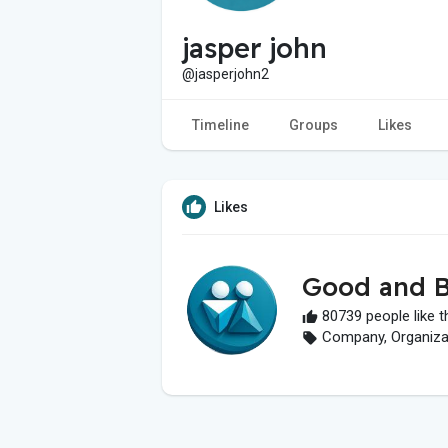
jasper john
@jasperjohn2
Timeline
Groups
Likes
Likes
Good and B
80739 people like t
Company, Organizati