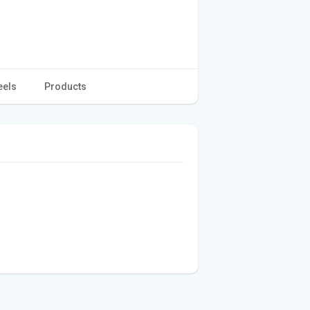
eels
Products