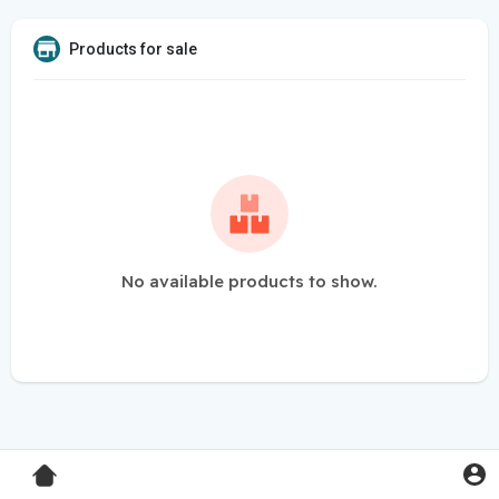
Products for sale
No available products to show.