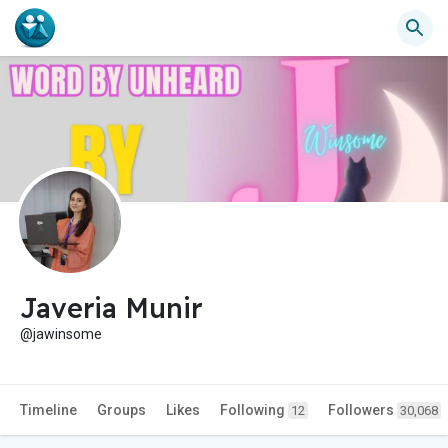
Javeria Munir
@jawinsome
Timeline
Groups
Likes
Following
Followers
12
30,068