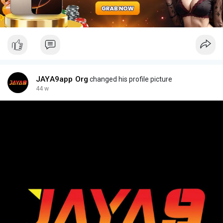
JAYA9app Org
changed his profile picture
44 w