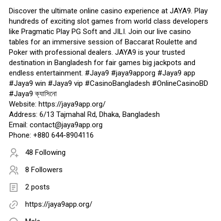
Discover the ultimate online casino experience at JAYA9. Play
hundreds of exciting slot games from world class developers
like Pragmatic Play PG Soft and JILI. Join our live casino
tables for an immersive session of Baccarat Roulette and
Poker with professional dealers. JAYA9 is your trusted
destination in Bangladesh for fair games big jackpots and
endless entertainment. #Jaya9 #jaya9apporg #Jaya9 app
#Jaya9 win #Jaya9 vip #CasinoBangladesh #OnlineCasinoBD
#Jaya9 ক্যাসিনো
Website: https://jaya9app.org/
Address: 6/13 Tajmahal Rd, Dhaka, Bangladesh
Email: contact@jaya9app.org
Phone: +880 644-8904116
48 Following
8 Followers
2 posts
https://jaya9app.org/