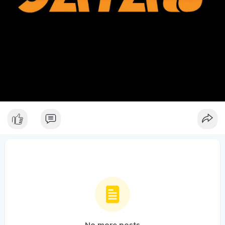
No more posts