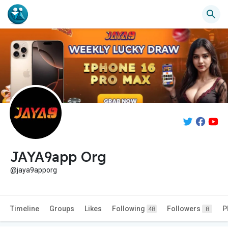
JAYA9app Org
@jaya9apporg
Timeline
Groups
Likes
Following
Followers
P
48
8