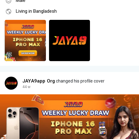
Male
Living in Bangladesh
JAYA9app Org
changed his profile cover
44 w