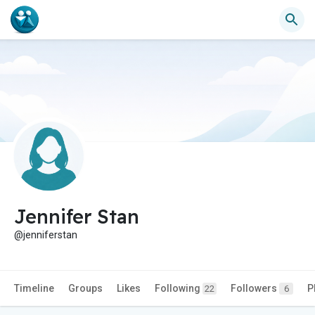
Jennifer Stan
@jenniferstan
Timeline
Groups
Likes
Following
Followers
P
22
6