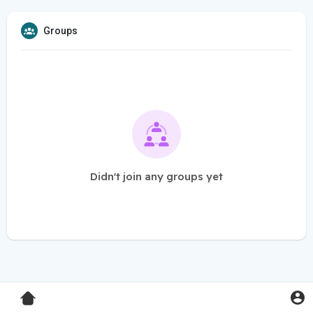
Groups
Didn't join any groups yet