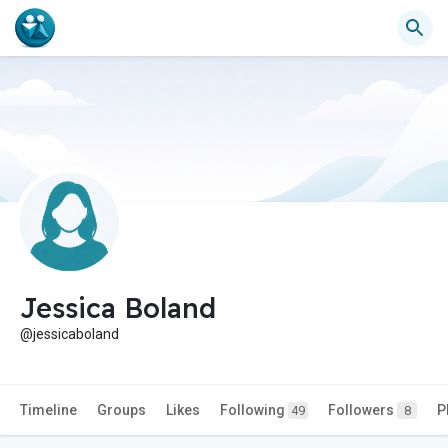
Jessica Boland
@jessicaboland
Timeline
Groups
Likes
Following
Followers
P
49
8