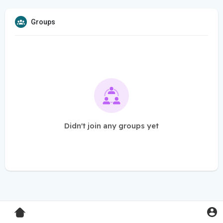
Groups
Didn't join any groups yet