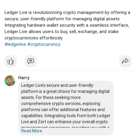
Ledger Live is revolutionizing crypto management by offering a
secure, user-friendly platform for managing digital assets.
Integrating hardware wallet security with a seamless interface,
Ledger Live allows users to buy, sell, exchange, and stake
cryptocurrencies effortlessly
#ledgerlive
#cryptocurrency
Harry
Ledger Live’s secure and user-friendly
platform is a great choice for managing digital
assets. For those seeking more
comprehensive crypto services, exploring
platforms can offer additional features and
capabilities. Integrating tools from both Ledger
Live and Zert can enhance your overall crypto
management experience, providing you with a
Read More
robust and versatile approach to handling your