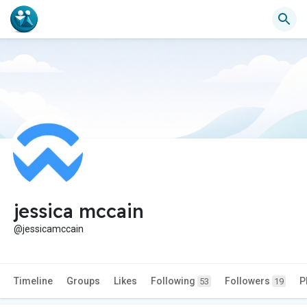
jessica mccain
@jessicamccain
Timeline
Groups
Likes
Following
Followers
P
53
19