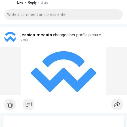
·
·
Like
Reply
2 yrs
investments.
jessica mccain
changed her profile picture
2 yrs