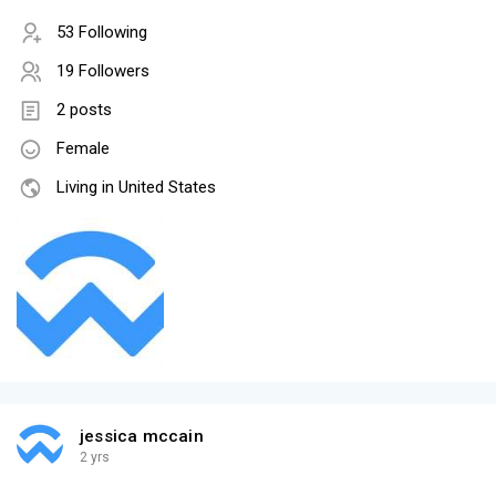
53 Following
19 Followers
2 posts
Female
Living in United States
jessica mccain
2 yrs