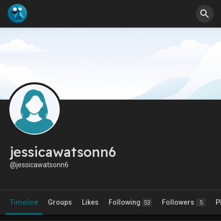
jessicawatsonn6
@jessicawatsonn6
Timeline
Groups
Likes
Following
Followers
P
53
5