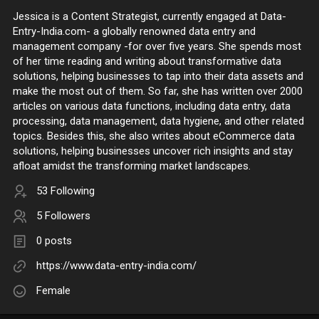
Jessica is a Content Strategist, currently engaged at Data-
Entry-India.com- a globally renowned data entry and
management company -for over five years. She spends most
of her time reading and writing about transformative data
solutions, helping businesses to tap into their data assets and
make the most out of them. So far, she has written over 2000
articles on various data functions, including data entry, data
processing, data management, data hygiene, and other related
topics. Besides this, she also writes about eCommerce data
solutions, helping businesses uncover rich insights and stay
afloat amidst the transforming market landscapes.
53 Following
5 Followers
0 posts
https://www.data-entry-india.com/
Female