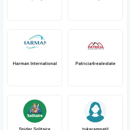
Harman International
Patricia4realestate
Spider Solitaire
tukarampatil