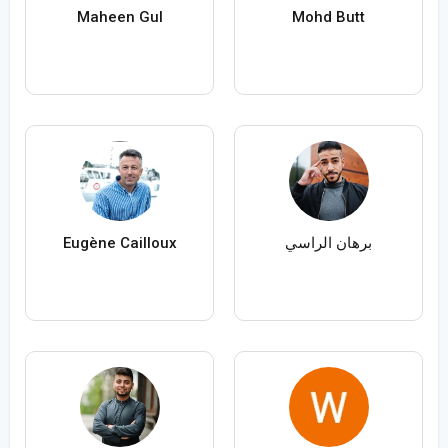
Maheen Gul
Mohd Butt
Eugène Cailloux
برهان الراسي