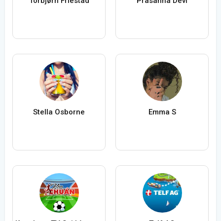
Torbjørn Friestad
Prasanna Devi
Stella Osborne
Emma S