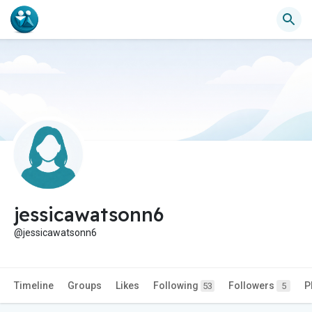
jessicawatsonn6
@jessicawatsonn6
Timeline
Groups
Likes
Following
Followers
P
53
5