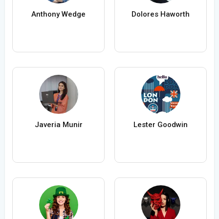
Anthony Wedge
Dolores Haworth
Javeria Munir
Lester Goodwin