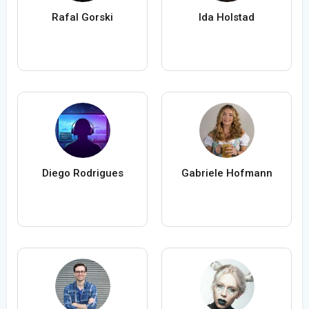
Rafal Gorski
Ida Holstad
Diego Rodrigues
Gabriele Hofmann