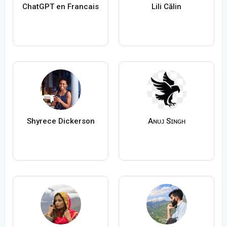
ChatGPT en Francais
Lili Călin
Shyrece Dickerson
Aɴᴜᴊ Sɪɴɢʜ