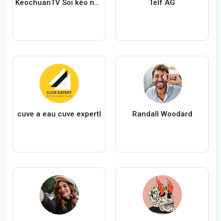
KeochuanTV Soi kèo nhà cái
Telf AG
cuve a eau cuve expertl
Randall Woodard