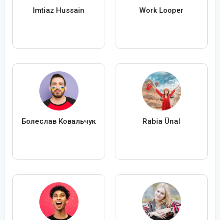
Imtiaz Hussain
Work Looper
Болеслав Ковальчук
Rabia Ünal