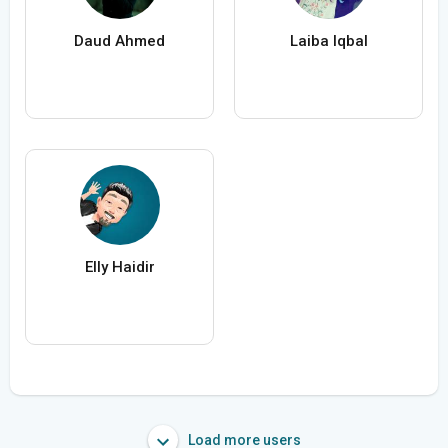
Daud Ahmed
Laiba Iqbal
Elly Haidir
Load more users