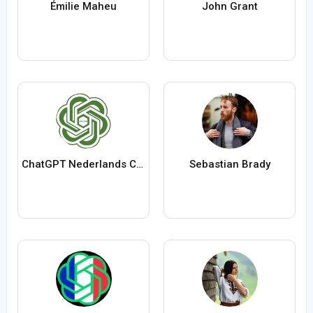
Émilie Maheu
John Grant
ChatGPT Nederlands ChatGPTXOnline
Sebastian Brady