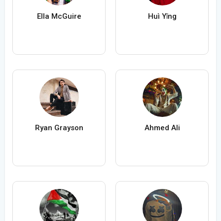
Ella McGuire
Huì Yǐng
Ryan Grayson
Ahmed Ali