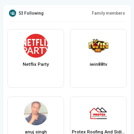
53 Following
Family members
Netflix Party
iwin88tv
anuj singh
Protex Roofing And Siding