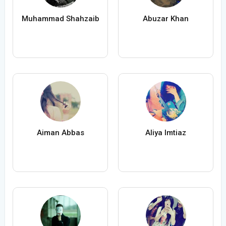
Muhammad Shahzaib
Abuzar Khan
Aiman Abbas
Aliya Imtiaz