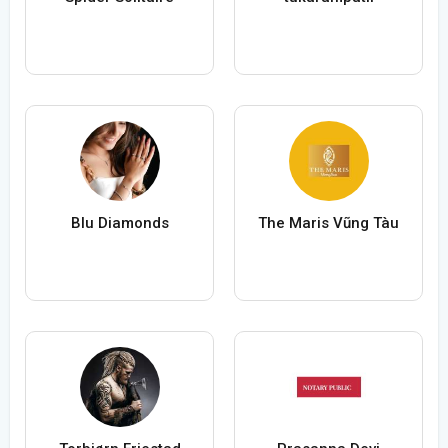
Blu Diamonds
The Maris Vũng Tàu