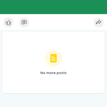
No more posts