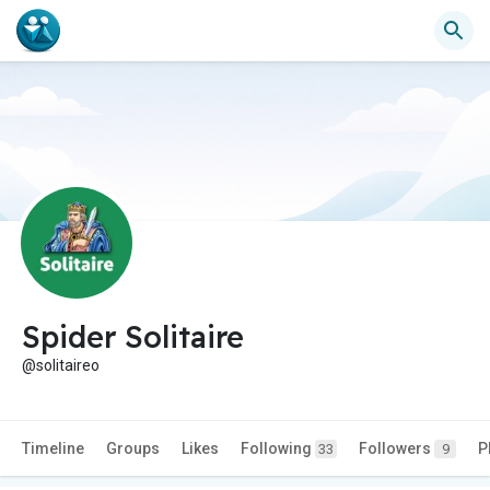
Spider Solitaire
@solitaireo
Timeline
Groups
Likes
Following
Followers
P
33
9