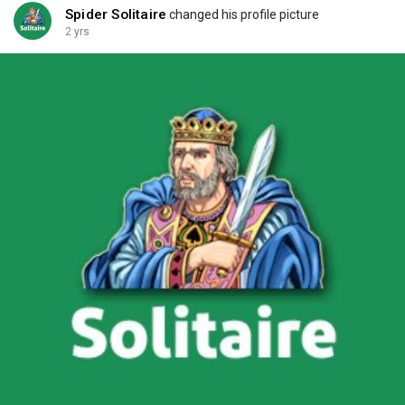
Spider Solitaire
changed his profile picture
2 yrs