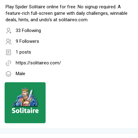
Play Spider Solitaire online for free. No signup required. A
feature-rich full-screen game with daily challenges, winnable
deals, hints, and undo's at solitaireo.com.
33 Following
9 Followers
1 posts
https://solitaireo.com/
Male