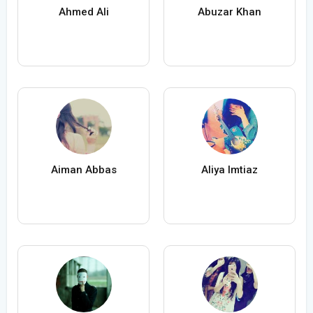
Ahmed Ali
Abuzar Khan
Aiman Abbas
Aliya Imtiaz