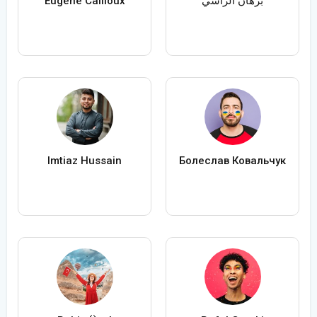
Eugène Cailloux
برهان الراسي
Imtiaz Hussain
Болеслав Ковальчук