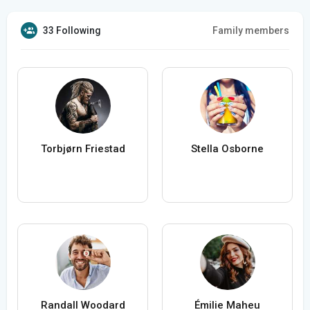
33 Following
Family members
Torbjørn Friestad
Stella Osborne
Randall Woodard
Émilie Maheu