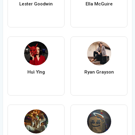
Lester Goodwin
Ella McGuire
Huì Yǐng
Ryan Grayson