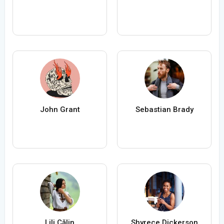
John Grant
Sebastian Brady
Lili Călin
Shyrece Dickerson