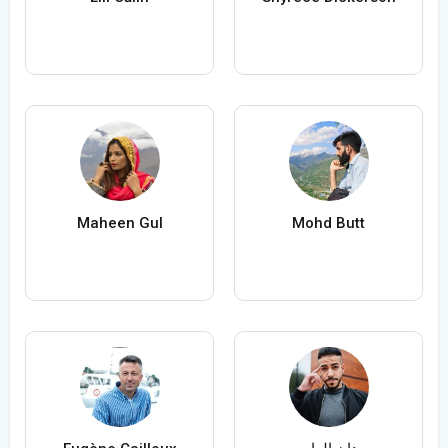
Maheen Gul
Mohd Butt