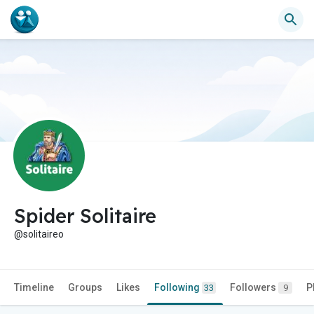
Spider Solitaire
@solitaireo
Timeline
Groups
Likes
Following
Followers
P
33
9