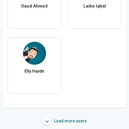
Daud Ahmed
Laiba Iqbal
Elly Haidir
Load more users