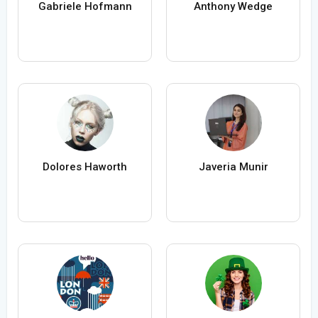
Gabriele Hofmann
Anthony Wedge
Dolores Haworth
Javeria Munir