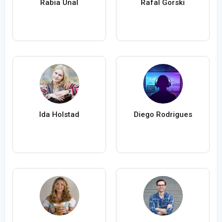
Rabia Ünal
Rafal Gorski
Ida Holstad
Diego Rodrigues