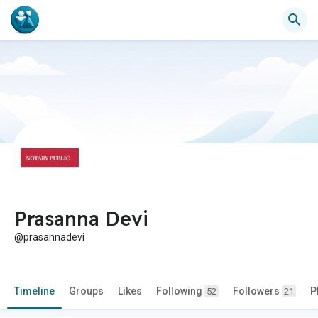
Prasanna Devi
@prasannadevi
Timeline
Groups
Likes
Following
Followers
P
52
21