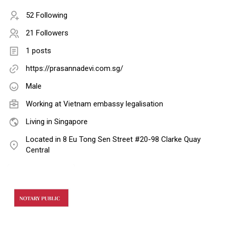
52 Following
21 Followers
1 posts
https://prasannadevi.com.sg/
Male
Working at
Vietnam embassy legalisation
Living in Singapore
Located in 8 Eu Tong Sen Street #20-98 Clarke Quay
Central