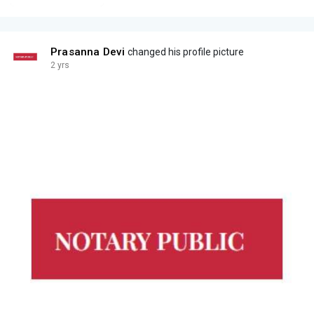
Prasanna Devi
changed his profile picture
2 yrs