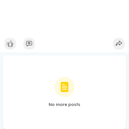
No more posts