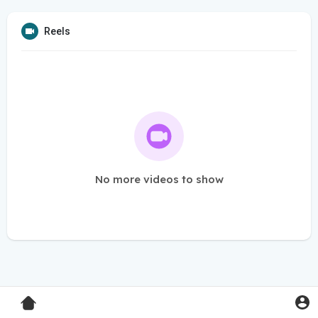
Reels
No more videos to show