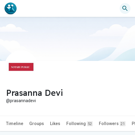
Prasanna Devi
@prasannadevi
Timeline
Groups
Likes
Following
Followers
P
52
21