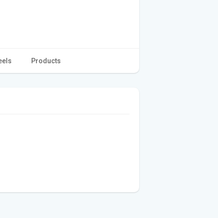
eels
Products