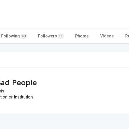
Following
Followers
Photos
Videos
R
48
11
ad People
his
on or Institution