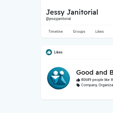
Jessy Janitorial
@jessyjanitorial
Timeline
Groups
Likes
Likes
Good and B
80689 people like t
Company, Organizati