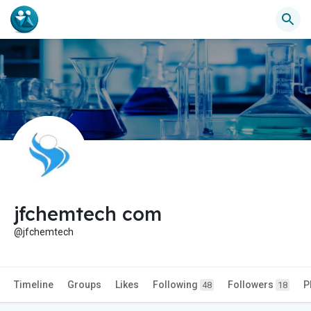
jfchemtech com
@jfchemtech
Timeline
Groups
Likes
Following
Followers
P
48
18