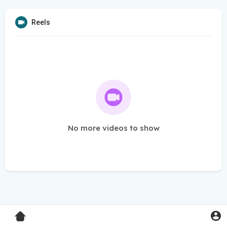
Reels
No more videos to show