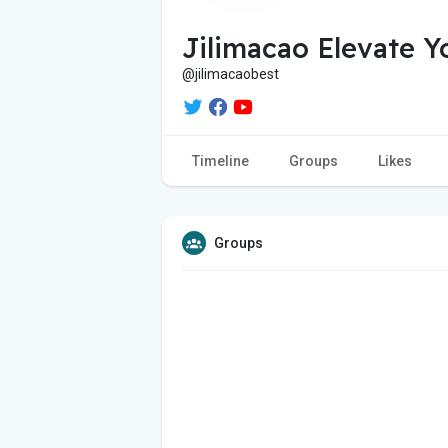
Jilimacao Elevate 
@jilimacaobest
Timeline
Groups
Likes
Groups