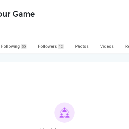
Your Game
Following
Followers
Photos
Videos
R
50
12