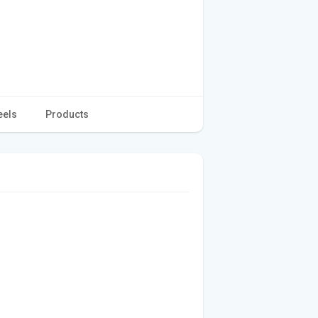
eels
Products