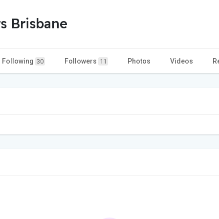
s Brisbane
Following
Followers
Photos
Videos
R
30
11