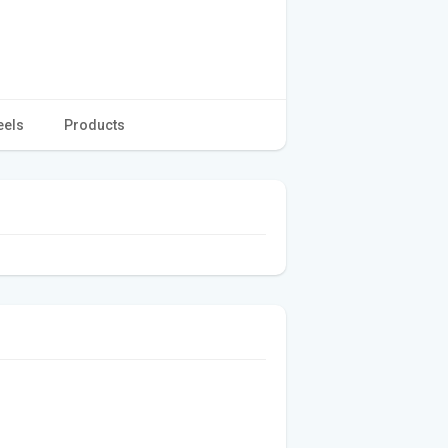
eels
Products