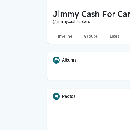
Jimmy Cash For Car
@jimmycashforcars
Timeline
Groups
Likes
Albums
Photos