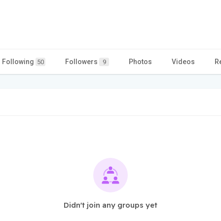
Following
Followers
Photos
Videos
R
50
9
Didn't join any groups yet