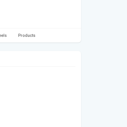
eels
Products