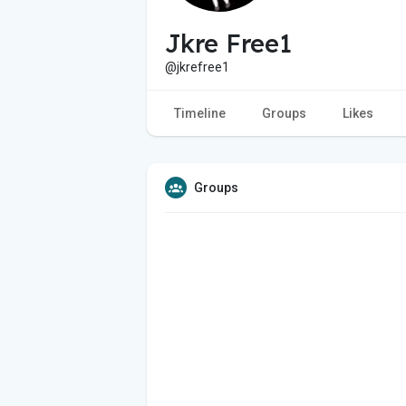
Jkre Free1
@jkrefree1
Timeline
Groups
Likes
Groups