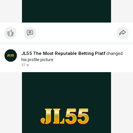
JL55 The Most Reputable Betting Platf
changed
his profile picture
37 w