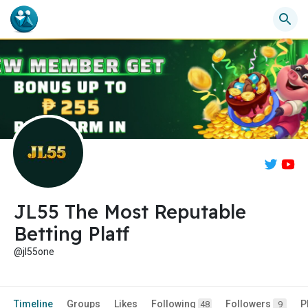
JL55 The Most Reputable
Betting Platf
@jl55one
Timeline
Groups
Likes
Following
Followers
P
48
9