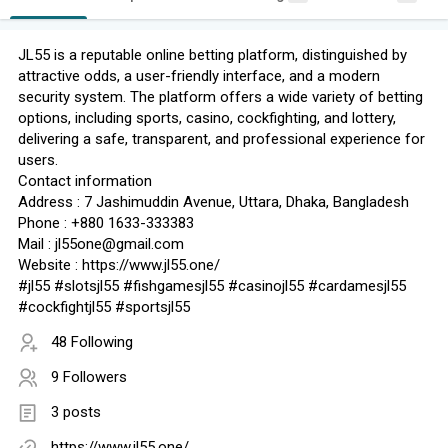
JL55 is a reputable online betting platform, distinguished by
attractive odds, a user-friendly interface, and a modern
security system. The platform offers a wide variety of betting
options, including sports, casino, cockfighting, and lottery,
delivering a safe, transparent, and professional experience for
users.
Contact information
Address : 7 Jashimuddin Avenue, Uttara, Dhaka, Bangladesh
Phone : +880 1633-333383
Mail : jl55one@gmail.com
Website : https://www.jl55.one/
#jl55 #slotsjl55 #fishgamesjl55 #casinojl55 #cardamesjl55
#cockfightjl55 #sportsjl55
48 Following
9 Followers
3 posts
https://www.jl55.one/