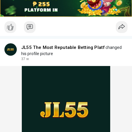
JL55 The Most Reputable Betting Platf
changed
his profile picture
37 w