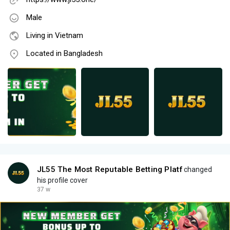
Male
Living in Vietnam
Located in Bangladesh
JL55 The Most Reputable Betting Platf
changed
his profile cover
37 w