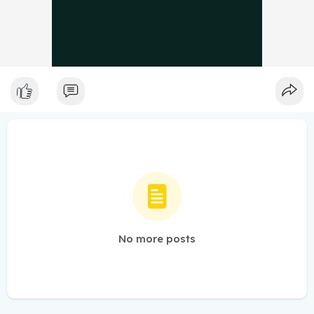
No more posts