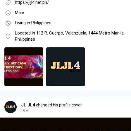
https://jljl4.net.ph/
Male
Living in Philippines
Located in 112 R. Cuerpo, Valenzuela, 1444 Metro Manila,
Philippines
JL JL4
changed his profile cover
16 w