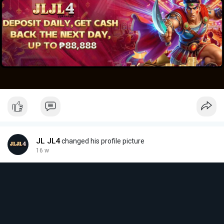
JL JL4
changed his profile picture
16 w