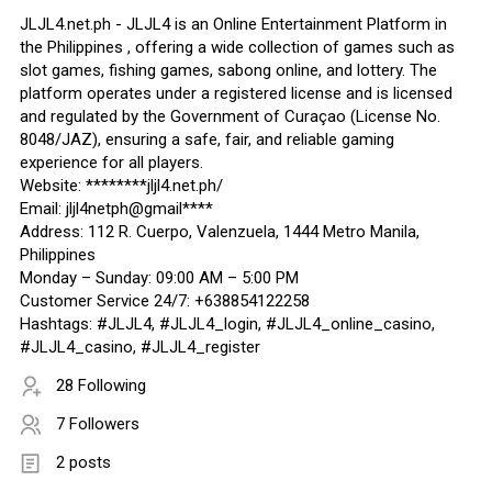
JLJL4.net.ph - JLJL4 is an Online Entertainment Platform in
the Philippines , offering a wide collection of games such as
slot games, fishing games, sabong online, and lottery. The
platform operates under a registered license and is licensed
and regulated by the Government of Curaçao (License No.
8048/JAZ), ensuring a safe, fair, and reliable gaming
experience for all players.
Website: ********jljl4.net.ph/
Email: jljl4netph@gmail****
Address: 112 R. Cuerpo, Valenzuela, 1444 Metro Manila,
Philippines
Monday – Sunday: 09:00 AM – 5:00 PM
Customer Service 24/7: +638854122258
Hashtags: #JLJL4, #JLJL4_login, #JLJL4_online_casino,
#JLJL4_casino, #JLJL4_register
28 Following
7 Followers
2 posts