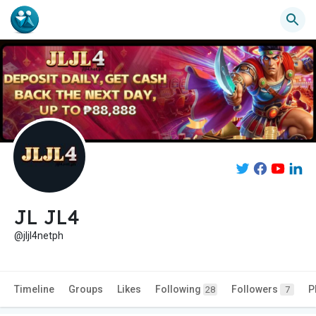
JL JL4
@jljl4netph
Timeline
Groups
Likes
Following
Followers
P
28
7