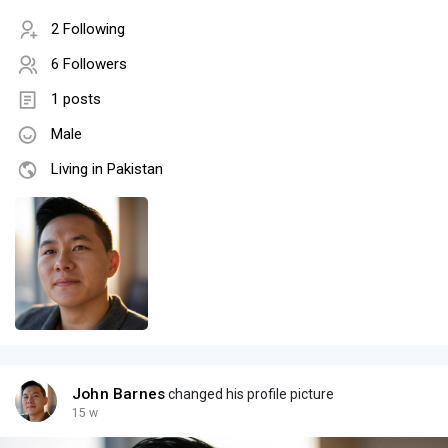
2 Following
6 Followers
1 posts
Male
Living in Pakistan
John Barnes
changed his profile picture
15 w