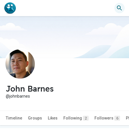
John Barnes
@johnbarnes
Timeline
Groups
Likes
Following
Followers
P
2
6