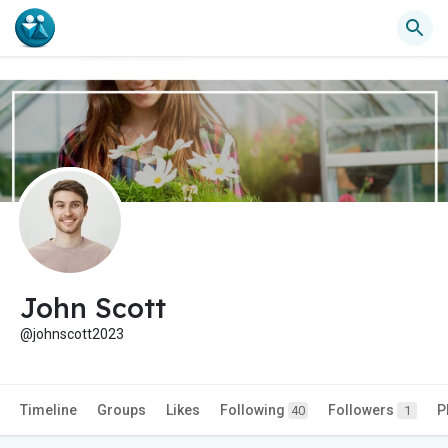
John Scott
@johnscott2023
Timeline
Groups
Likes
Following
Followers
P
40
1