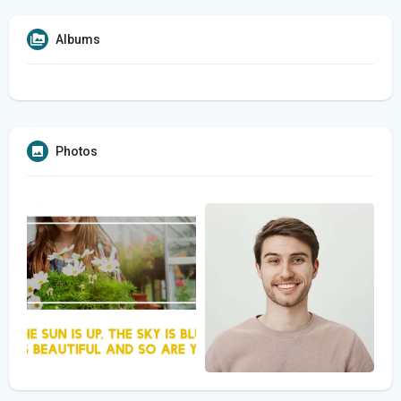
Albums
Photos