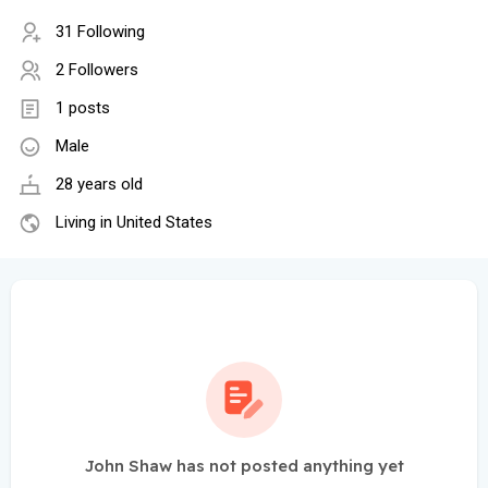
31 Following
2 Followers
1 posts
Male
28 years old
Living in United States
John Shaw has not posted anything yet