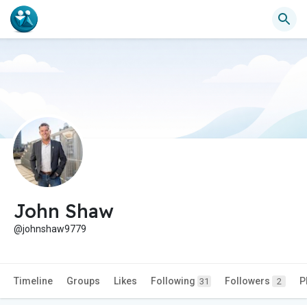
John Shaw
@johnshaw9779
Timeline
Groups
Likes
Following
Followers
P
31
2