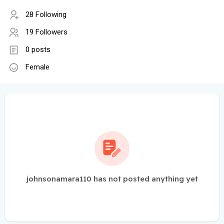
28 Following
19 Followers
0 posts
Female
johnsonamara110 has not posted anything yet