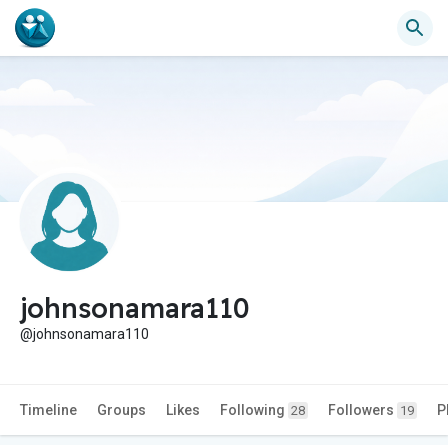
johnsonamara110
@johnsonamara110
Timeline
Groups
Likes
Following
Followers
P
28
19