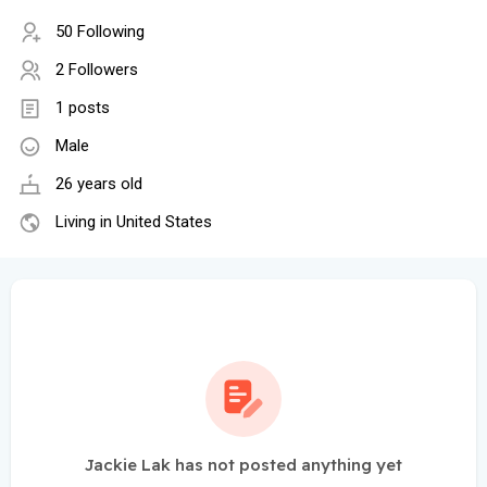
50 Following
2 Followers
1 posts
Male
26 years old
Living in United States
Jackie Lak has not posted anything yet