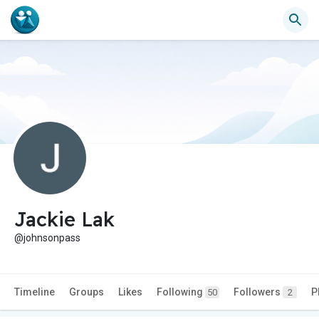
Jackie Lak
@johnsonpass
Timeline
Groups
Likes
Following
Followers
P
50
2