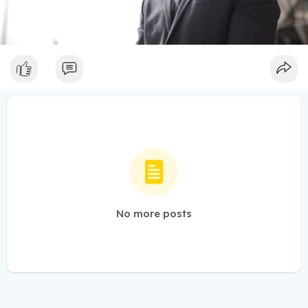
No more posts