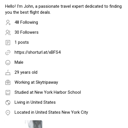
Hello! I'm John, a passionate travel expert dedicated to finding
you the best flight deals.
48 Following
30 Followers
1 posts
https://shorturl.at/xBFS4
Male
29 years old
Working at
Skytripaway
Studied at New York Harbor School
Living in United States
Located in United States New York City