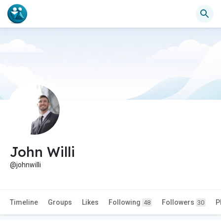
John Willi
@johnwilli
Timeline
Groups
Likes
Following
Followers
P
48
30