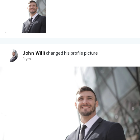
John Willi
changed his profile picture
3 yrs