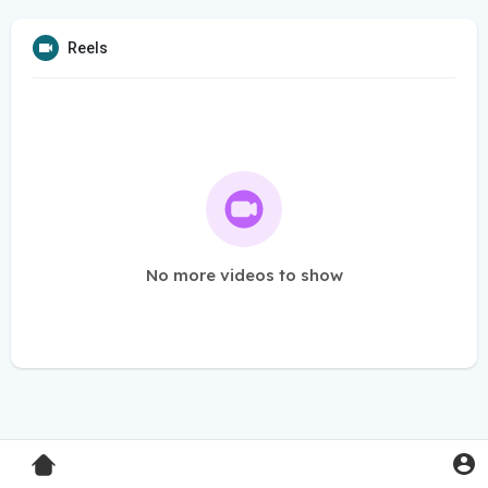
Reels
No more videos to show