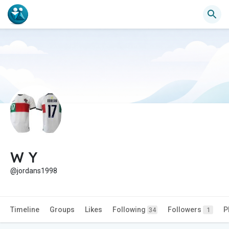
W Y
@jordans1998
Timeline
Groups
Likes
Following
Followers
P
34
1