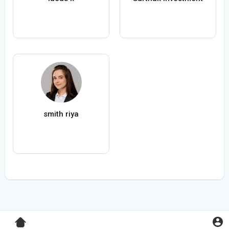
smith riya