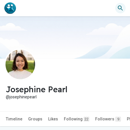
Josephine Pearl
@josephinepearl
Timeline
Groups
Likes
Following
Followers
P
22
9