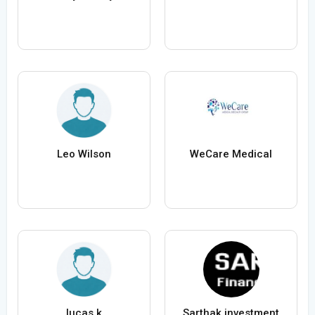
Leo Wilson
WeCare Medical
lucas k
Sarthak investment