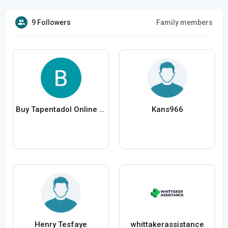
9 Followers
Family members
Buy Tapentadol Online Aspadol Tablet US To US Fast Shi
Kans966
Henry Tesfaye
whittakerassistance