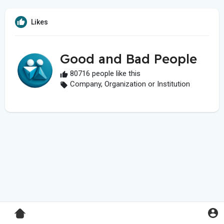
Likes
Good and Bad People
80716 people like this
Company, Organization or Institution