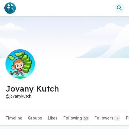
Jovany Kutch
@jovanykutch
Timeline
Groups
Likes
Following
Followers
P
50
7