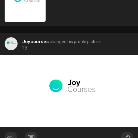
Joycourses
changed his profile picture
1 y