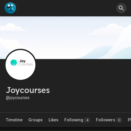
Joycourses
@joycourses
Timeline
Groups
Likes
Following
Followers
P
4
0