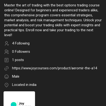
Master the art of trading with the best options trading course
online! Designed for beginners and experienced traders alike,
this comprehensive program covers essential strategies,
market analysis, and risk management techniques. Unlock your
potential and boost your trading skills with expert insights and
practical tips. Enroll now and take your trading to the next
level!
4 Following
0 Followers
1 posts
https://www.joycourses.com/product/aeromir-the-a14
Male
Located in india