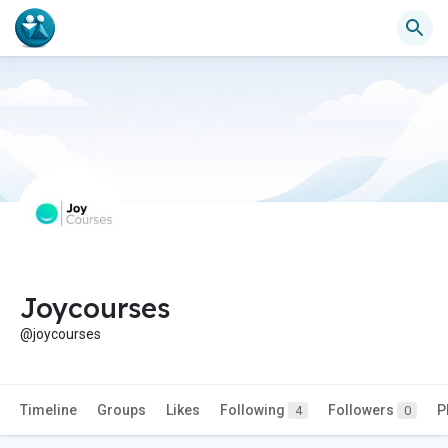
Joycourses
@joycourses
Timeline
Groups
Likes
Following
Followers
P
4
0