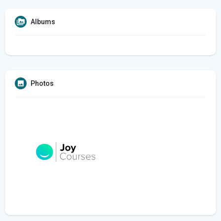
Albums
Photos