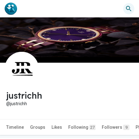
justrichh
@justrichh
Timeline
Groups
Likes
Following
Followers
P
27
9