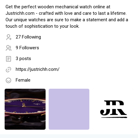
Get the perfect wooden mechanical watch online at
Justrichh.com - crafted with love and care to last a lifetime.
Our unique watches are sure to make a statement and add a
touch of sophistication to your look.
27 Following
9 Followers
3 posts
https://justrichh.com/
Female