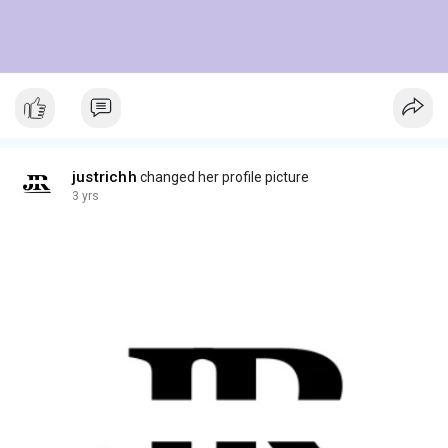
justrichh
changed her profile picture
3 yrs