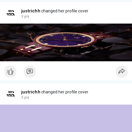
justrichh
changed her profile cover
3 yrs
justrichh
changed her profile cover
3 yrs