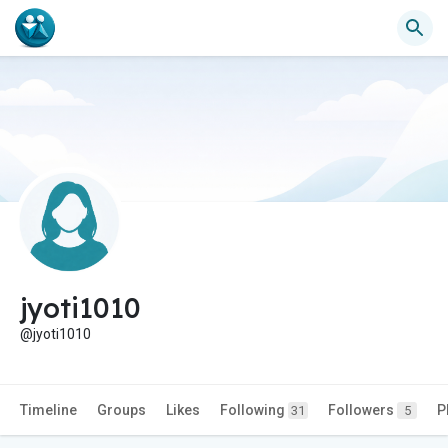
jyoti1010
@jyoti1010
Timeline
Groups
Likes
Following
Followers
P
31
5