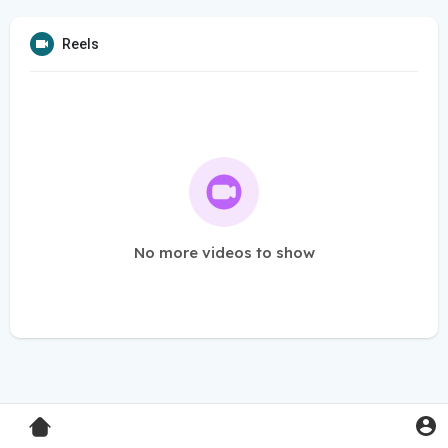
Reels
No more videos to show