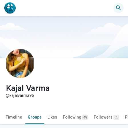
Kajal Varma
@kajalvarma96
Timeline
Groups
Likes
Following
Followers
P
49
4