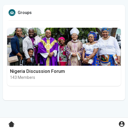
Groups
Nigeria Discussion Forum
143 Members