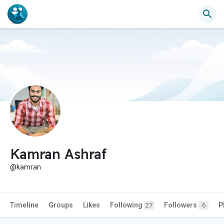
Kamran Ashraf
@kamran
Timeline
Groups
Likes
Following
Followers
P
27
6