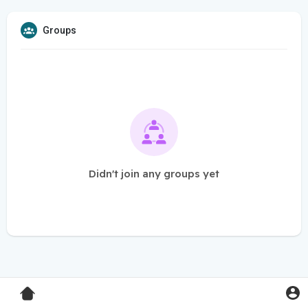
Groups
Didn't join any groups yet