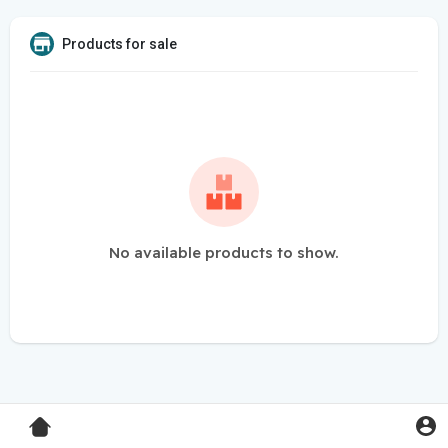
Products for sale
No available products to show.