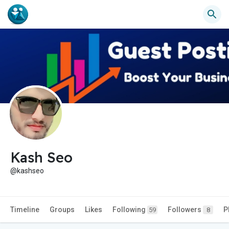
Kash Seo
@kashseo
Timeline
Groups
Likes
Following
Followers
P
59
8