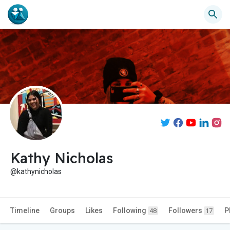
Kathy Nicholas
@kathynicholas
Timeline
Groups
Likes
Following
Followers
P
48
17