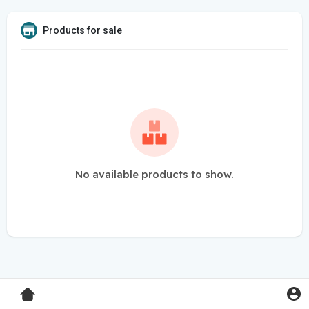
Products for sale
No available products to show.