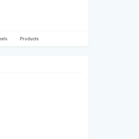
eels
Products