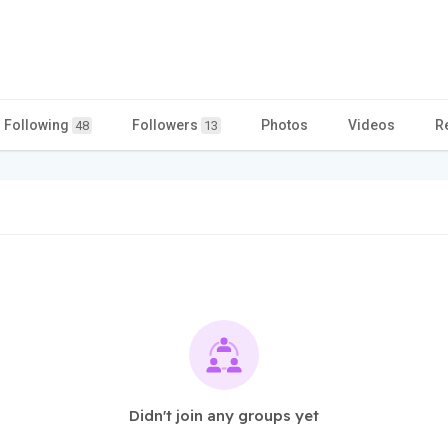
Following
Followers
Photos
Videos
R
48
13
Didn't join any groups yet