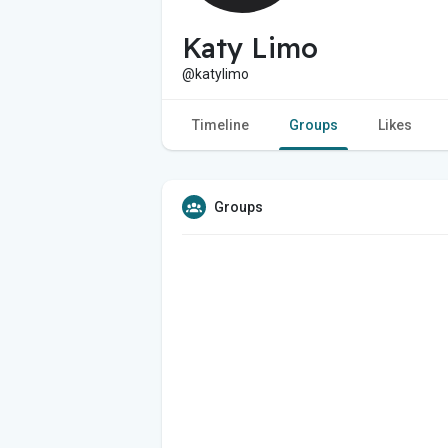
Katy Limo
@katylimo
Timeline
Groups
Likes
Groups