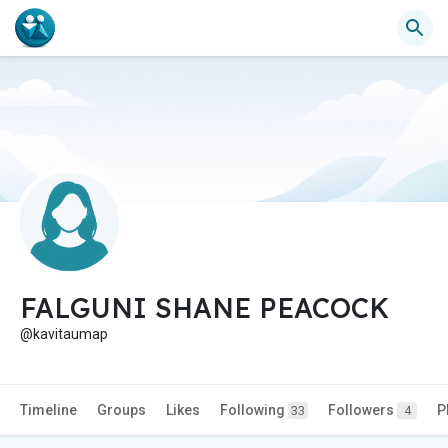
FALGUNI SHANE PEACOCK
@kavitaumap
Timeline
Groups
Likes
Following
Followers
P
33
4