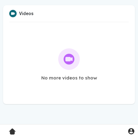
Videos
No more videos to show