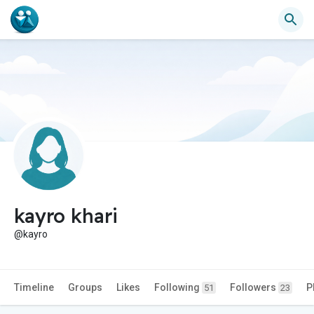
kayro khari
@kayro
Timeline
Groups
Likes
Following
Followers
P
51
23