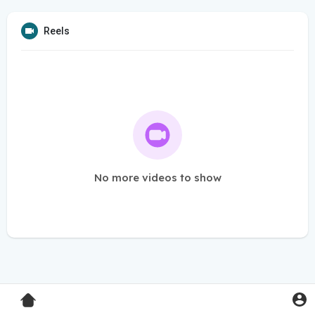
Reels
No more videos to show