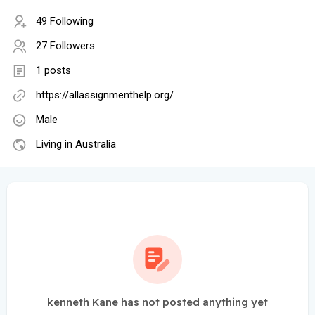
49 Following
27 Followers
1 posts
https://allassignmenthelp.org/
Male
Living in Australia
kenneth Kane has not posted anything yet