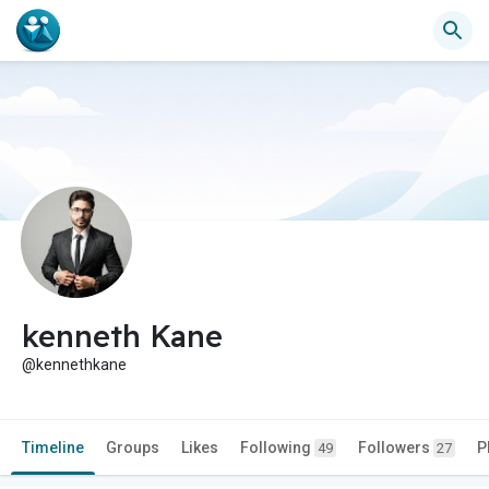
kenneth Kane
@kennethkane
Timeline
Groups
Likes
Following
Followers
P
49
27