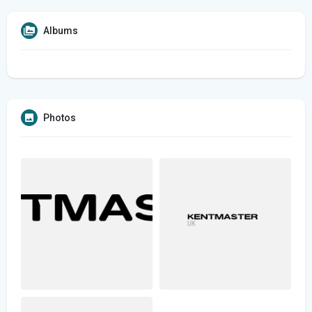
Albums
Photos