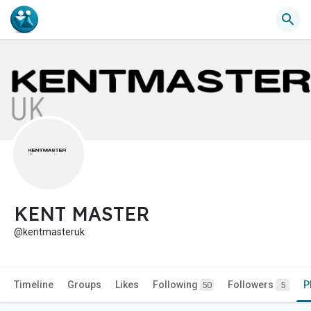
KENT MASTER
@kentmasteruk
Timeline
Groups
Likes
Following
Followers
P
50
5