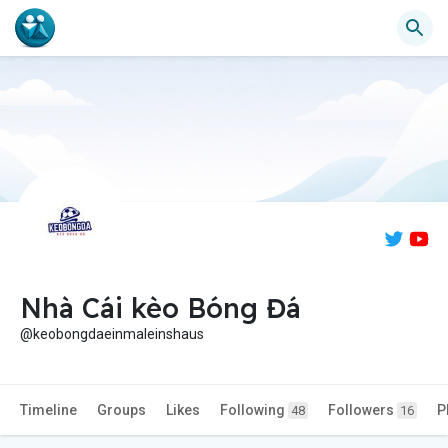
Nhà Cái kèo Bóng Đá
@keobongdaeinmaleinshaus
Timeline
Groups
Likes
Following
Followers
P
48
16