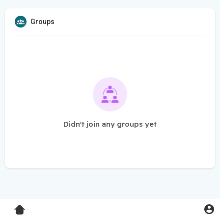
Groups
Didn't join any groups yet