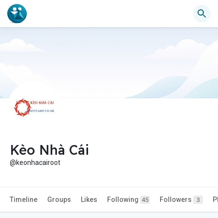
Kèo Nhà Cái
@keonhacairoot
Timeline
Groups
Likes
Following
Followers
P
45
3