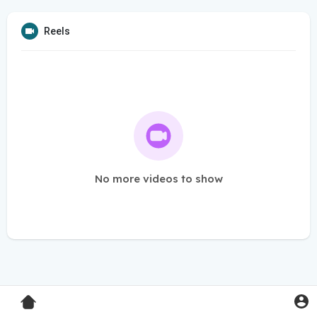
Reels
No more videos to show