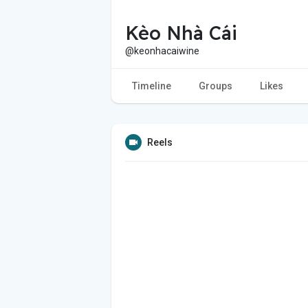
Kèo Nhà Cái
@keonhacaiwine
Timeline
Groups
Likes
Reels