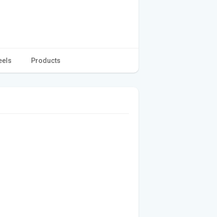
eels
Products