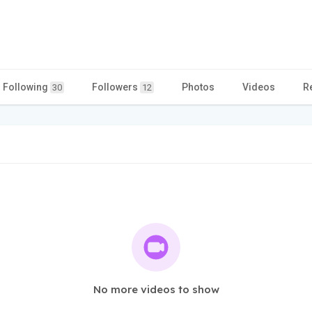
Following
Followers
Photos
Videos
R
30
12
No more videos to show