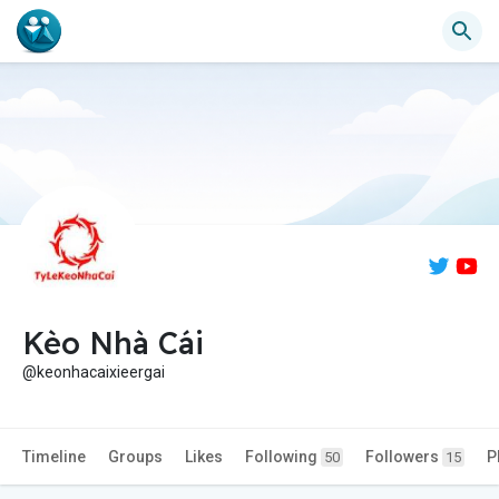
Kèo Nhà Cái
@keonhacaixieergai
Timeline
Groups
Likes
Following
Followers
P
50
15