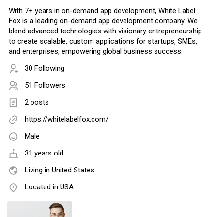
With 7+ years in on-demand app development, White Label
Fox is a leading on-demand app development company. We
blend advanced technologies with visionary entrepreneurship
to create scalable, custom applications for startups, SMEs,
and enterprises, empowering global business success.
30 Following
51 Followers
2 posts
https://whitelabelfox.com/
Male
31 years old
Living in United States
Located in USA