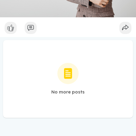
No more posts