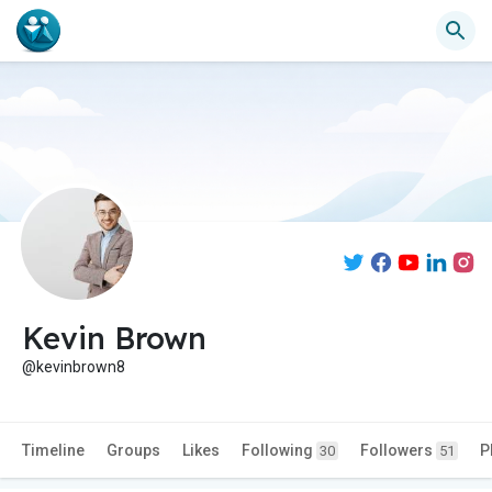
Kevin Brown
@kevinbrown8
Timeline
Groups
Likes
Following
Followers
P
30
51