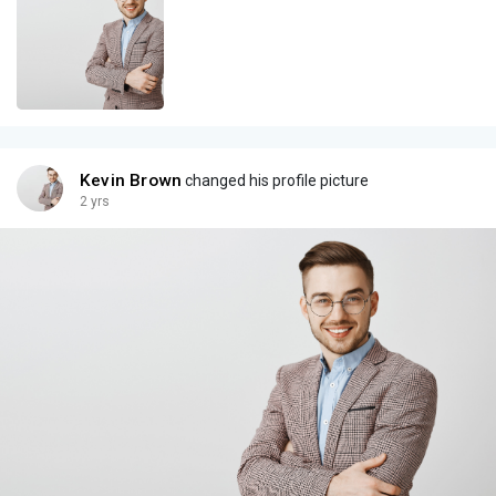
Kevin Brown
changed his profile picture
2 yrs