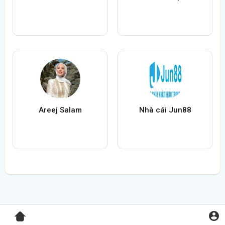
Areej Salam
Nhà cái Jun88