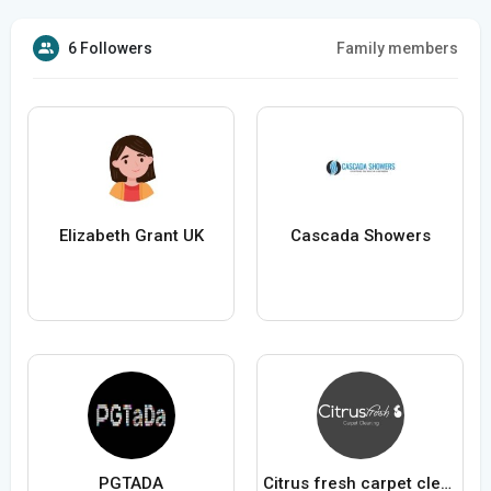
6 Followers
Family members
Elizabeth Grant UK
Cascada Showers
PGTADA
Citrus fresh carpet cleaning