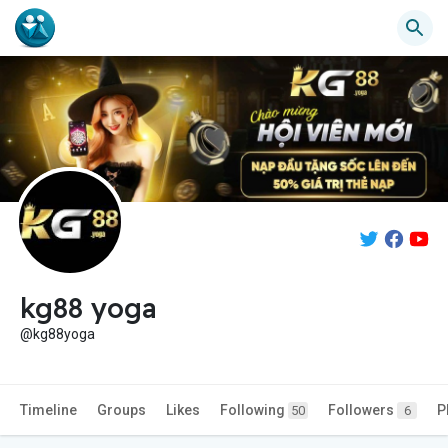
kg88 yoga
@kg88yoga
Timeline
Groups
Likes
Following
Followers
P
50
6