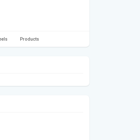
eels
Products