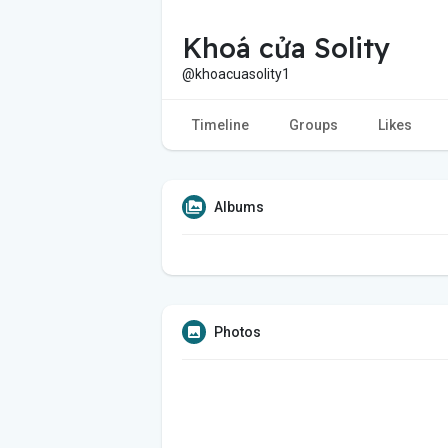
Khoá cửa Solity
@khoacuasolity1
Timeline
Groups
Likes
Albums
Photos