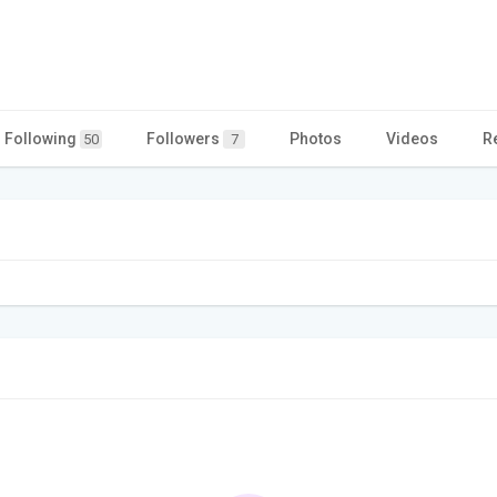
Following
Followers
Photos
Videos
R
50
7