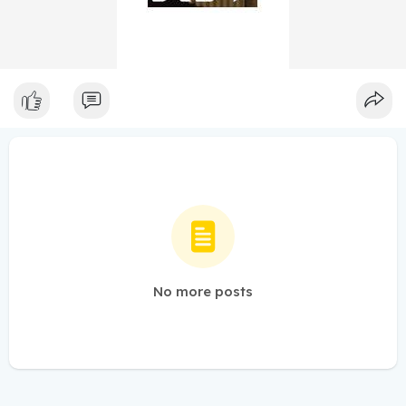
No more posts