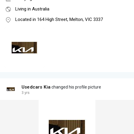
Living in Australia
Located in 164 High Street, Melton, VIC 3337
Usedcars Kia
changed his profile picture
3 yrs