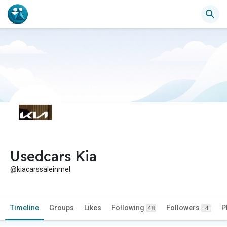
Usedcars Kia
@kiacarssaleinmel
Timeline
Groups
Likes
Following
Followers
P
48
4