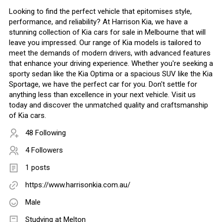
Looking to find the perfect vehicle that epitomises style,
performance, and reliability? At Harrison Kia, we have a
stunning collection of Kia cars for sale in Melbourne that will
leave you impressed. Our range of Kia models is tailored to
meet the demands of modern drivers, with advanced features
that enhance your driving experience. Whether you're seeking a
sporty sedan like the Kia Optima or a spacious SUV like the Kia
Sportage, we have the perfect car for you. Don't settle for
anything less than excellence in your next vehicle. Visit us
today and discover the unmatched quality and craftsmanship
of Kia cars.
48 Following
4 Followers
1 posts
https://www.harrisonkia.com.au/
Male
Studying at Melton