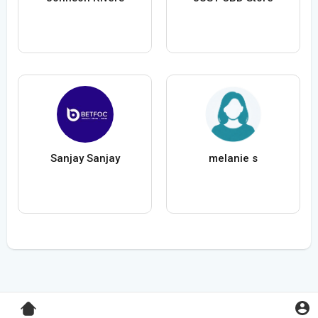
Sanjay Sanjay
melanie s