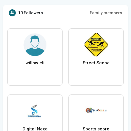
10 Followers
Family members
willow eli
Street Scene
Digital Nexa
Sports score