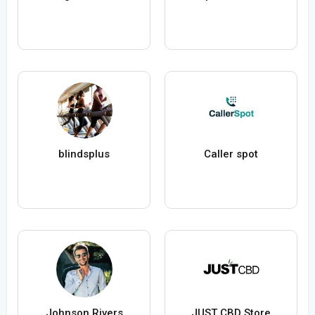
blindsplus
Caller spot
Johnson Rivers
JUST CBD Store