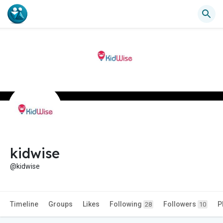
kidwise
@kidwise
Timeline
Groups
Likes
Following
Followers
P
28
10